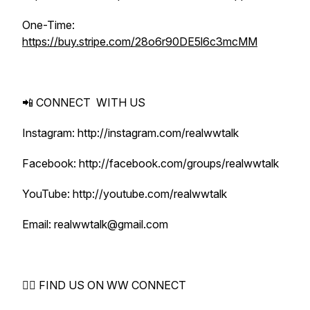
One-Time:
https://buy.stripe.com/28o6r90DE5l6c3mcMM
📲 CONNECT WITH US
Instagram: http://instagram.com/realwwtalk
Facebook: http://facebook.com/groups/realwwtalk
YouTube: http://youtube.com/realwwtalk
Email: realwwtalk@gmail.com
🕵️‍♀️ FIND US ON WW CONNECT