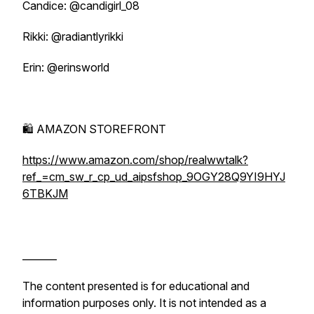
Candice: @candigirl_08
Rikki: @radiantlyrikki
Erin: @erinsworld
🛍️ AMAZON STOREFRONT
https://www.amazon.com/shop/realwwtalk?
ref_=cm_sw_r_cp_ud_aipsfshop_9OGY28Q9YI9HYJ
6TBKJM
_______
The content presented is for educational and
information purposes only. It is not intended as a