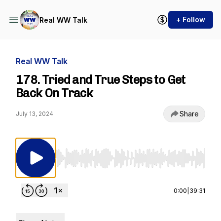
+ Follow
Real WW Talk
Real WW Talk
178. Tried and True Steps to Get
Back On Track
Share
July 13, 2024
Use Left/Right to seek, Home/End to jump to st
0:00
|
39:31