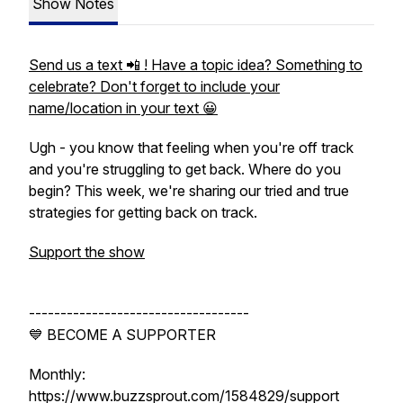
Show Notes
Send us a text 📲 ! Have a topic idea? Something to
celebrate? Don't forget to include your
name/location in your text 😀
Ugh - you know that feeling when you're off track
and you're struggling to get back. Where do you
begin? This week, we're sharing our tried and true
strategies for getting back on track.
Support the show
-----------------------------------
💙 BECOME A SUPPORTER
Monthly:
https://www.buzzsprout.com/1584829/support