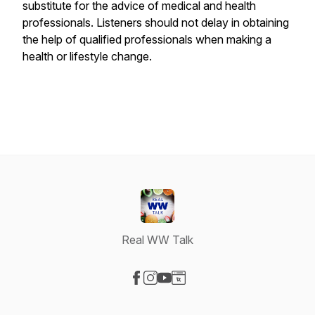
substitute for the advice of medical and health
professionals. Listeners should not delay in obtaining
the help of qualified professionals when making a
health or lifestyle change.
Real WW Talk
Visit our Facebook page
Visit our Instagram page
Visit our YouTube page
Visit our Website page