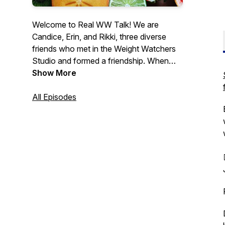
Welcome to Real WW Talk! We are
Candice, Erin, and Rikki, three diverse
friends who met in the Weight Watchers
Studio and formed a friendship. When
COVID-19 hit, our weekly in-person chat
Show More
went virtual, and we decided to invite you
in for even more accountability. There's
All Episodes
no hiding, no trying to make ourselves
better than we are, just real talk about our
struggles and wins as we journey
towards better health on Weight
Watchers, and you're welcome to join in.