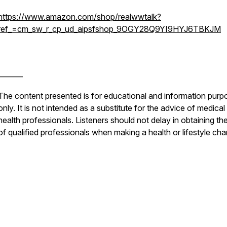
https://www.amazon.com/shop/realwwtalk?
ref_=cm_sw_r_cp_ud_aipsfshop_9OGY28Q9YI9HYJ6TBKJM
_______
The content presented is for educational and information purp
only. It is not intended as a substitute for the advice of medical
health professionals. Listeners should not delay in obtaining th
of qualified professionals when making a health or lifestyle ch