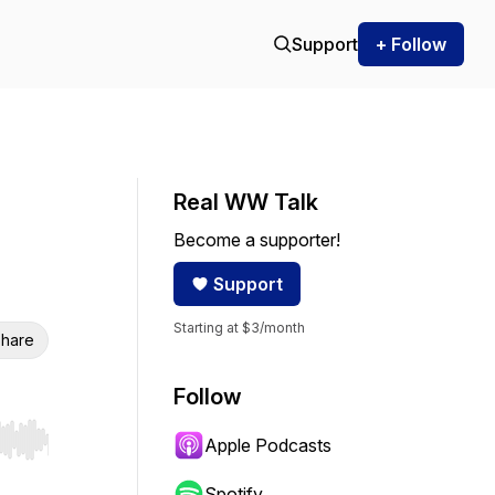
Support
+ Follow
Real WW Talk
Become a supporter!
Support
Starting at $3/month
hare
Follow
Apple Podcasts
r end. Hold shift to jump forward or backward.
Spotify