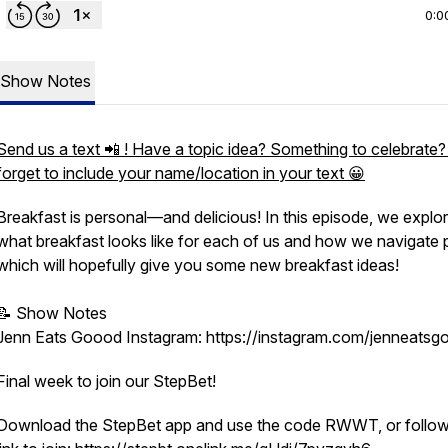
0:0
Show Notes
Send us a text 📲 ! Have a topic idea? Something to celebrate?
forget to include your name/location in your text 😀
Breakfast is personal—and delicious! In this episode, we explo
what breakfast looks like for each of us and how we navigate p
which will hopefully give you some new breakfast ideas!
📝 Show Notes
Jenn Eats Goood Instagram: https://instagram.com/jenneatsg
Final week to join our StepBet!
Download the StepBet app and use the code RWWT, or follow 