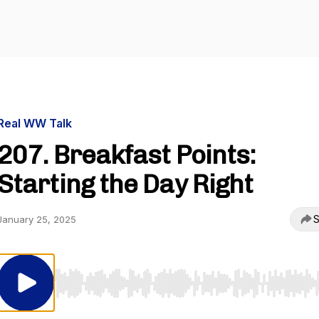
Real WW Talk
207. Breakfast Points:
Starting the Day Right
S
January 25, 2025
Use Left/Right to seek, Home/End to jump to start o