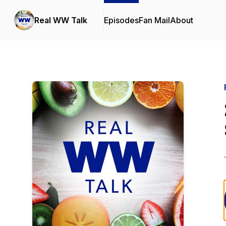
Real WW Talk
Episodes
Fan Mail
About