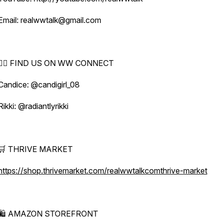
Email: realwwtalk@gmail.com
🕵️‍♀️ FIND US ON WW CONNECT
Candice: @candigirl_08
Rikki: @radiantlyrikki
🛒 THRIVE MARKET
https://shop.thrivemarket.com/realwwtalkcomthrive-market
🛍️ AMAZON STOREFRONT