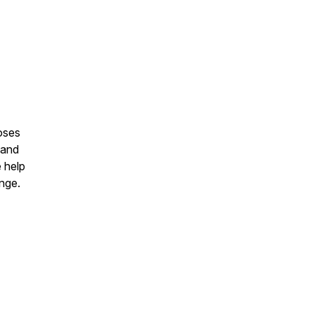
oses
 and
e help
ange.