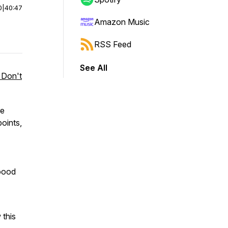
0
|
40:47
Amazon Music
RSS Feed
See All
 Don't
re
oints,
oood
this