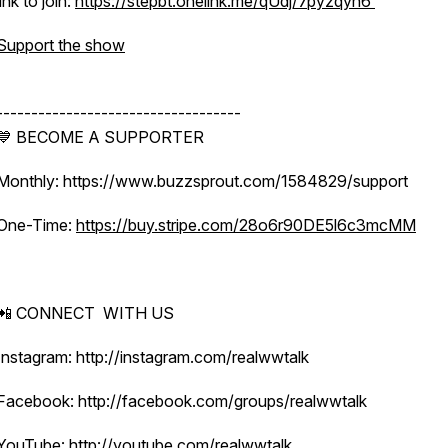
link to join:
https://stepbt.onelink.me/qUdj/7pyzqyh6
Support the show
-----------------------------------
💙 BECOME A SUPPORTER
Monthly: https://www.buzzsprout.com/1584829/support
One-Time:
https://buy.stripe.com/28o6r90DE5l6c3mcMM
📲 CONNECT WITH US
Instagram: http://instagram.com/realwwtalk
Facebook: http://facebook.com/groups/realwwtalk
YouTube: http://youtube.com/realwwtalk