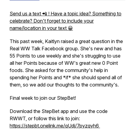
Send us a text 📲 ! Have a topic idea? Something to
celebrate? Don't forget to include your
name/location in your text 😀
This past week, Kaitlyn raised a great question in the
Real WW Talk Facebook group. She's new and has
55 Points to use weekly and she's struggling to use
all her Points because of WW's great new 0 Point
foods. She asked for the community's help in
spending her Points and *if* she should spend all of
them, so we add our thoughts to the community's.
Final week to join our StepBet!
Download the StepBet app and use the code
RWWT, or follow this link to join:
https://stepbt.onelink.me/qUdj/7pyzqyh6