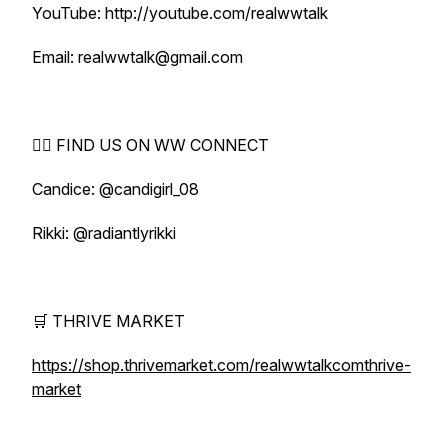
YouTube: http://youtube.com/realwwtalk
Email: realwwtalk@gmail.com
🕵️‍♀️ FIND US ON WW CONNECT
Candice: @candigirl_08
Rikki: @radiantlyrikki
🛒 THRIVE MARKET
https://shop.thrivemarket.com/realwwtalkcomthrive-
market