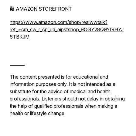
🛍️ AMAZON STOREFRONT
https://www.amazon.com/shop/realwwtalk?
ref_=cm_sw_r_cp_ud_aipsfshop_9OGY28Q9YI9HYJ
6TBKJM
_______
The content presented is for educational and
information purposes only. It is not intended as a
substitute for the advice of medical and health
professionals. Listeners should not delay in obtaining
the help of qualified professionals when making a
health or lifestyle change.