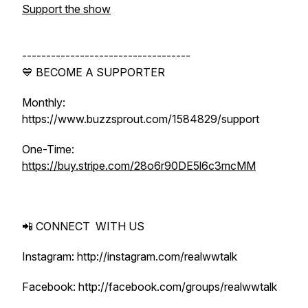
Support the show
-----------------------------------
💙 BECOME A SUPPORTER
Monthly:
https://www.buzzsprout.com/1584829/support
One-Time:
https://buy.stripe.com/28o6r90DE5l6c3mcMM
📲 CONNECT WITH US
Instagram: http://instagram.com/realwwtalk
Facebook: http://facebook.com/groups/realwwtalk