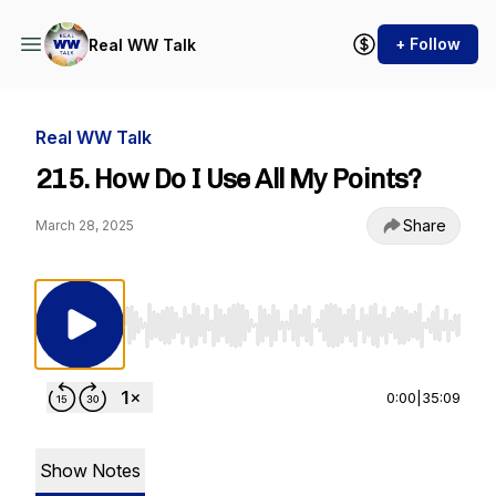
+ Follow
Real WW Talk
Real WW Talk
215. How Do I Use All My Points?
Share
March 28, 2025
Use Left/Right to seek, Home/End to jump to st
0:00
|
35:09
Show Notes