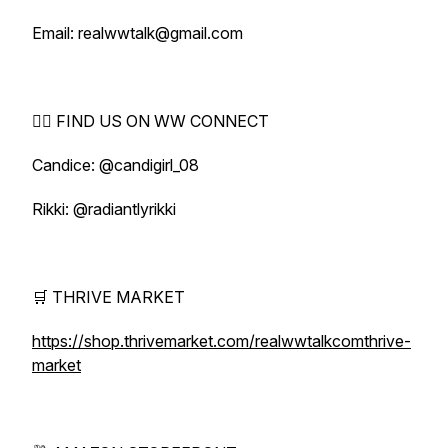
Email: realwwtalk@gmail.com
🕵️‍♀️ FIND US ON WW CONNECT
Candice: @candigirl_08
Rikki: @radiantlyrikki
🛒 THRIVE MARKET
https://shop.thrivemarket.com/realwwtalkcomthrive-
market