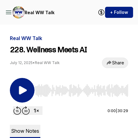
+ Follow
Real WW Talk
Real WW Talk
228. Wellness Meets AI
Share
July 12, 2025
•
Real WW Talk
Use Left/Right to seek, Home/End to jump to st
0:00
|
30:29
Show Notes