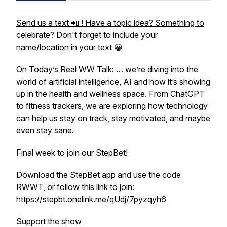
Send us a text 📲 ! Have a topic idea? Something to
celebrate? Don't forget to include your
name/location in your text 😀
On Today’s Real WW Talk: … we’re diving into the
world of artificial intelligence, AI and how it’s showing
up in the health and wellness space. From ChatGPT
to fitness trackers, we are exploring how technology
can help us stay on track, stay motivated, and maybe
even stay sane.
Final week to join our StepBet!
Download the StepBet app and use the code
RWWT, or follow this link to join:
https://stepbt.onelink.me/qUdj/7pyzqyh6
Support the show