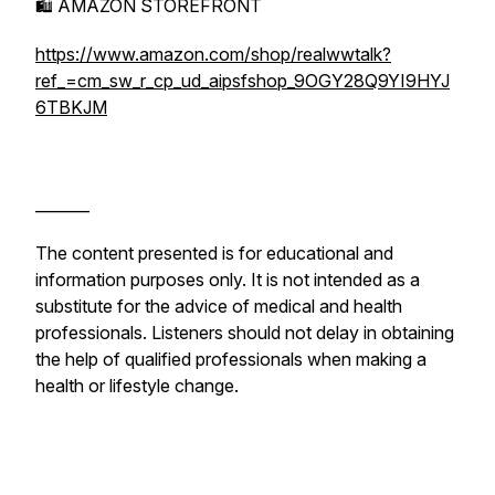
🛍️ AMAZON STOREFRONT
https://www.amazon.com/shop/realwwtalk?
ref_=cm_sw_r_cp_ud_aipsfshop_9OGY28Q9YI9HYJ
6TBKJM
_______
The content presented is for educational and
information purposes only. It is not intended as a
substitute for the advice of medical and health
professionals. Listeners should not delay in obtaining
the help of qualified professionals when making a
health or lifestyle change.