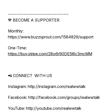
-----------------------------------
💙 BECOME A SUPPORTER
Monthly:
https://www.buzzsprout.com/1584829/support
One-Time:
https://buy.stripe.com/28o6r90DE5l6c3mcMM
📲 CONNECT WITH US
Instagram: http://instagram.com/realwwtalk
Facebook: http://facebook.com/groups/realwwtalk
YouTube: http://youtube.com/realwwtalk