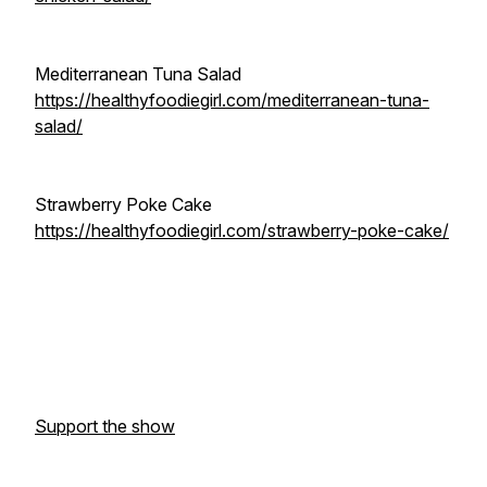
Mediterranean Tuna Salad
https://healthyfoodiegirl.com/mediterranean-tuna-
salad/
Strawberry Poke Cake
https://healthyfoodiegirl.com/strawberry-poke-cake/
Support the show