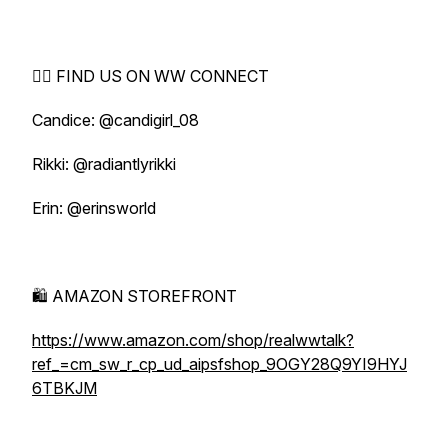
🕵️‍♀️ FIND US ON WW CONNECT
Candice: @candigirl_08
Rikki: @radiantlyrikki
Erin: @erinsworld
🛍️ AMAZON STOREFRONT
https://www.amazon.com/shop/realwwtalk?
ref_=cm_sw_r_cp_ud_aipsfshop_9OGY28Q9YI9HYJ
6TBKJM