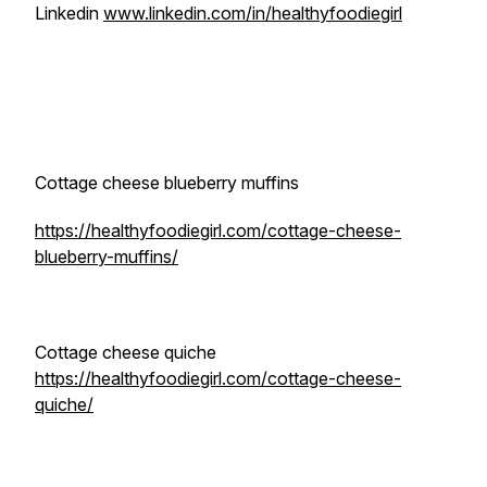
Linkedin
www.linkedin.com/in/healthyfoodiegirl
Cottage cheese blueberry muffins
https://healthyfoodiegirl.com/cottage-cheese-
blueberry-muffins/
Cottage cheese quiche
https://healthyfoodiegirl.com/cottage-cheese-
quiche/